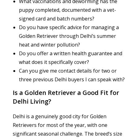
What vaccinations and deworming has the
puppy completed, documented with a vet-
signed card and batch numbers?
Do you have specific advice for managing a
Golden Retriever through Delhi’s summer
heat and winter pollution?
Do you offer a written health guarantee and
what does it specifically cover?
Can you give me contact details for two or
three previous Delhi buyers I can speak with?
Is a Golden Retriever a Good Fit for
Delhi Living?
Delhi is a genuinely good city for Golden
Retrievers for most of the year, with one
significant seasonal challenge. The breed’s size