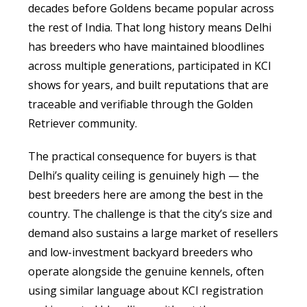
decades before Goldens became popular across
the rest of India. That long history means Delhi
has breeders who have maintained bloodlines
across multiple generations, participated in KCI
shows for years, and built reputations that are
traceable and verifiable through the Golden
Retriever community.
The practical consequence for buyers is that
Delhi’s quality ceiling is genuinely high — the
best breeders here are among the best in the
country. The challenge is that the city’s size and
demand also sustains a large market of resellers
and low-investment backyard breeders who
operate alongside the genuine kennels, often
using similar language about KCI registration