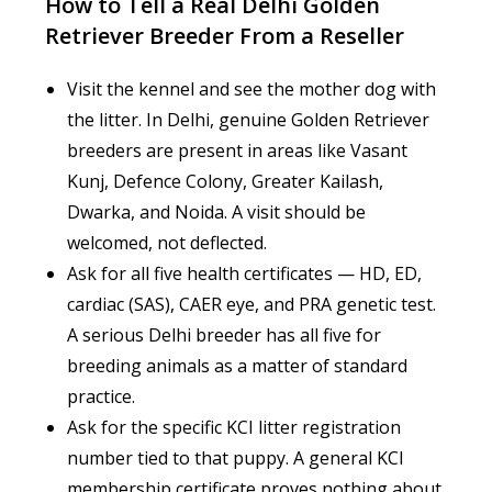
How to Tell a Real Delhi Golden
Retriever Breeder From a Reseller
Visit the kennel and see the mother dog with
the litter. In Delhi, genuine Golden Retriever
breeders are present in areas like Vasant
Kunj, Defence Colony, Greater Kailash,
Dwarka, and Noida. A visit should be
welcomed, not deflected.
Ask for all five health certificates — HD, ED,
cardiac (SAS), CAER eye, and PRA genetic test.
A serious Delhi breeder has all five for
breeding animals as a matter of standard
practice.
Ask for the specific KCI litter registration
number tied to that puppy. A general KCI
membership certificate proves nothing about