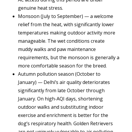
genuine heat stress.
Monsoon (July to September) — a welcome
relief from the heat, with significantly lower
temperatures making outdoor activity more
manageable. The wet conditions create
muddy walks and paw maintenance
requirements, but the monsoon is generally a
more comfortable season for the breed.
Autumn pollution season (October to
January) — Delhi’s air quality deteriorates
significantly from late October through
January. On high-AQI days, shortening
outdoor walks and substituting indoor
exercise and enrichment is better for the
dog’s respiratory health. Golden Retrievers
are not uniquely vulnerable to air pollution