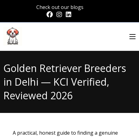
Check out our blogs
Golden Retriever Breeders
in Delhi — KCI Verified,
Reviewed 2026
A practical, honest guide to finding a genuine