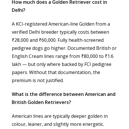
How much does a Golden Retriever cost in
Delhi?
A KCI-registered American-line Golden from a
verified Delhi breeder typically costs between
₹28,000 and ₹60,000. Fully health-screened
pedigree dogs go higher. Documented British or
English Cream lines range from ₹80,000 to ₹1.6
lakh — but only where backed by FCI pedigree
papers. Without that documentation, the
premium is not justified.
What is the difference between American and
British Golden Retrievers?
American lines are typically deeper golden in
colour, leaner, and slightly more energetic.