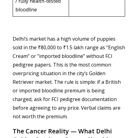
/ fully health-tested
bloodline
Delhi’s market has a high volume of puppies
sold in the ₹80,000 to ₹1.5 lakh range as “English
Cream” or “imported bloodline” without FCI
pedigree papers. This is the most common
overpricing situation in the city’s Golden
Retriever market. The rule is simple: if a British
or imported bloodline premium is being
charged, ask for FCI pedigree documentation
before agreeing to any price. Verbal claims are
not worth the premium.
The Cancer Reality — What Delhi