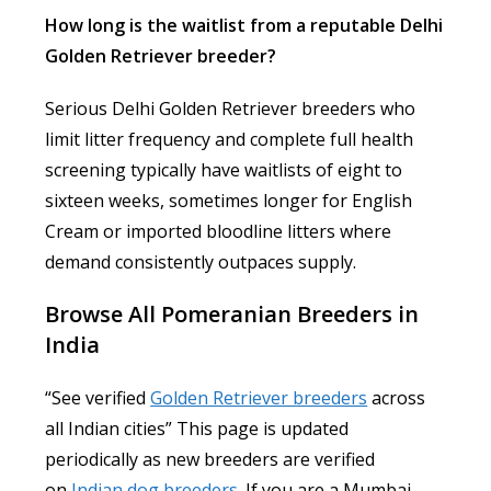
How long is the waitlist from a reputable Delhi
Golden Retriever breeder?
Serious Delhi Golden Retriever breeders who
limit litter frequency and complete full health
screening typically have waitlists of eight to
sixteen weeks, sometimes longer for English
Cream or imported bloodline litters where
demand consistently outpaces supply.
Browse All Pomeranian Breeders in
India
“See verified
Golden Retriever breeders
across
all Indian cities” This page is updated
periodically as new breeders are verified
on
Indian dog breeders
. If you are a Mumbai-