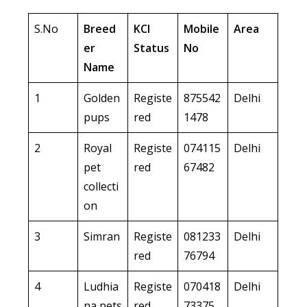
S.No
Breed
KCI
Mobile
Area
er
Status
No
Name
1
Golden
Registe
875542
Delhi
pups
red
1478
2
Royal
Registe
074115
Delhi
pet
red
67482
collecti
on
3
Simran
Registe
081233
Delhi
red
76794
4
Ludhia
Registe
070418
Delhi
na pets
red
73375