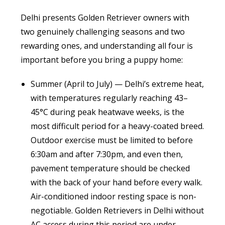
Delhi presents Golden Retriever owners with
two genuinely challenging seasons and two
rewarding ones, and understanding all four is
important before you bring a puppy home:
Summer (April to July) — Delhi’s extreme heat,
with temperatures regularly reaching 43–
45°C during peak heatwave weeks, is the
most difficult period for a heavy-coated breed.
Outdoor exercise must be limited to before
6:30am and after 7:30pm, and even then,
pavement temperature should be checked
with the back of your hand before every walk.
Air-conditioned indoor resting space is non-
negotiable. Golden Retrievers in Delhi without
AC access during this period are under