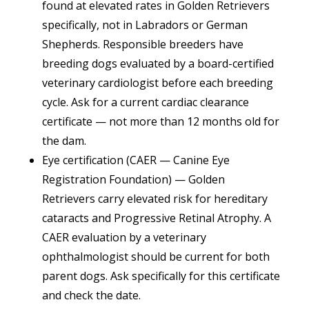
found at elevated rates in Golden Retrievers
specifically, not in Labradors or German
Shepherds. Responsible breeders have
breeding dogs evaluated by a board-certified
veterinary cardiologist before each breeding
cycle. Ask for a current cardiac clearance
certificate — not more than 12 months old for
the dam.
Eye certification (CAER — Canine Eye
Registration Foundation) — Golden
Retrievers carry elevated risk for hereditary
cataracts and Progressive Retinal Atrophy. A
CAER evaluation by a veterinary
ophthalmologist should be current for both
parent dogs. Ask specifically for this certificate
and check the date.