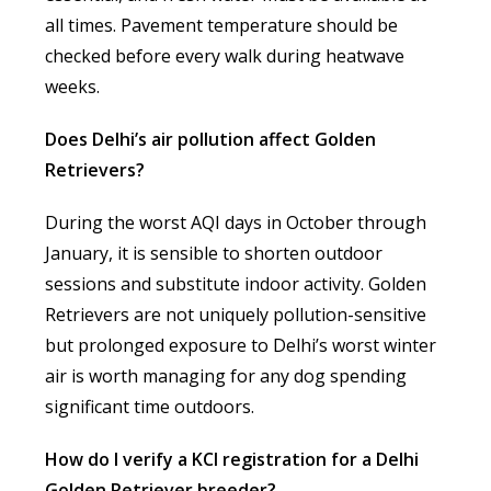
all times. Pavement temperature should be
checked before every walk during heatwave
weeks.
Does Delhi’s air pollution affect Golden
Retrievers?
During the worst AQI days in October through
January, it is sensible to shorten outdoor
sessions and substitute indoor activity. Golden
Retrievers are not uniquely pollution-sensitive
but prolonged exposure to Delhi’s worst winter
air is worth managing for any dog spending
significant time outdoors.
How do I verify a KCI registration for a Delhi
Golden Retriever breeder?