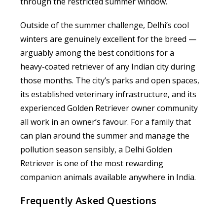
through the restricted summer window.
Outside of the summer challenge, Delhi’s cool
winters are genuinely excellent for the breed —
arguably among the best conditions for a
heavy-coated retriever of any Indian city during
those months. The city’s parks and open spaces,
its established veterinary infrastructure, and its
experienced Golden Retriever owner community
all work in an owner’s favour. For a family that
can plan around the summer and manage the
pollution season sensibly, a Delhi Golden
Retriever is one of the most rewarding
companion animals available anywhere in India.
Frequently Asked Questions