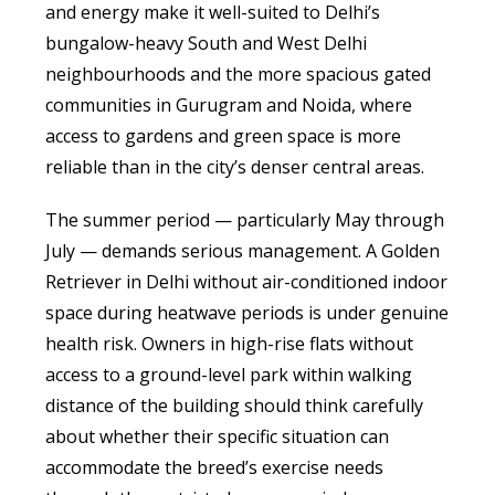
and energy make it well-suited to Delhi’s
bungalow-heavy South and West Delhi
neighbourhoods and the more spacious gated
communities in Gurugram and Noida, where
access to gardens and green space is more
reliable than in the city’s denser central areas.
The summer period — particularly May through
July — demands serious management. A Golden
Retriever in Delhi without air-conditioned indoor
space during heatwave periods is under genuine
health risk. Owners in high-rise flats without
access to a ground-level park within walking
distance of the building should think carefully
about whether their specific situation can
accommodate the breed’s exercise needs