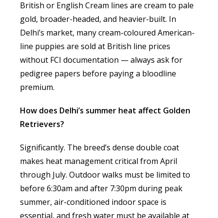
British or English Cream lines are cream to pale
gold, broader-headed, and heavier-built. In
Delhi’s market, many cream-coloured American-
line puppies are sold at British line prices
without FCI documentation — always ask for
pedigree papers before paying a bloodline
premium.
How does Delhi’s summer heat affect Golden
Retrievers?
Significantly. The breed’s dense double coat
makes heat management critical from April
through July. Outdoor walks must be limited to
before 6:30am and after 7:30pm during peak
summer, air-conditioned indoor space is
essential, and fresh water must be available at