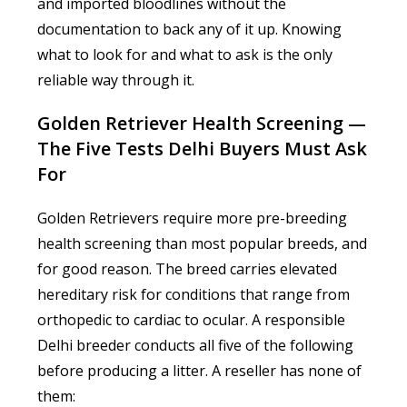
and imported bloodlines without the
documentation to back any of it up. Knowing
what to look for and what to ask is the only
reliable way through it.
Golden Retriever Health Screening —
The Five Tests Delhi Buyers Must Ask
For
Golden Retrievers require more pre-breeding
health screening than most popular breeds, and
for good reason. The breed carries elevated
hereditary risk for conditions that range from
orthopedic to cardiac to ocular. A responsible
Delhi breeder conducts all five of the following
before producing a litter. A reseller has none of
them: