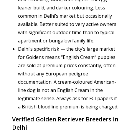
leaner build, and darker colouring. Less
common in Delhi’s market but occasionally
available. Better suited to very active owners
with significant outdoor time than to typical
apartment or bungalow family life.
Delhi’s specific risk — the city’s large market
for Goldens means “English Cream” puppies
are sold at premium prices constantly, often
without any European pedigree
documentation. A cream-coloured American-
line dog is not an English Cream in the
legitimate sense. Always ask for FCI papers if
a British bloodline premium is being charged.
Verified Golden Retriever Breeders in
Delhi