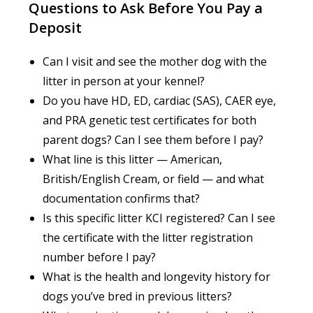
Questions to Ask Before You Pay a
Deposit
Can I visit and see the mother dog with the
litter in person at your kennel?
Do you have HD, ED, cardiac (SAS), CAER eye,
and PRA genetic test certificates for both
parent dogs? Can I see them before I pay?
What line is this litter — American,
British/English Cream, or field — and what
documentation confirms that?
Is this specific litter KCI registered? Can I see
the certificate with the litter registration
number before I pay?
What is the health and longevity history for
dogs you’ve bred in previous litters?