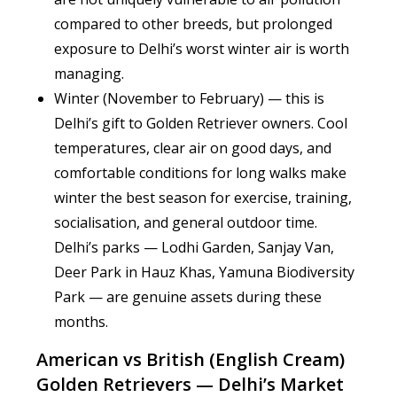
compared to other breeds, but prolonged
exposure to Delhi’s worst winter air is worth
managing.
Winter (November to February) — this is
Delhi’s gift to Golden Retriever owners. Cool
temperatures, clear air on good days, and
comfortable conditions for long walks make
winter the best season for exercise, training,
socialisation, and general outdoor time.
Delhi’s parks — Lodhi Garden, Sanjay Van,
Deer Park in Hauz Khas, Yamuna Biodiversity
Park — are genuine assets during these
months.
American vs British (English Cream)
Golden Retrievers — Delhi’s Market