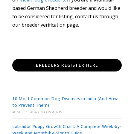
based German Shepherd breeder and would like
to be considered for listing, contact us through
our breeder verification page.
BREEDERS REGISTER HERE
10 Most Common Dog Diseases in India (And How
to Prevent Them)
AUGUST 1, 2026
/
0 COMMENTS
Labrador Puppy Growth Chart: A Complete Week-by-
Week and Month-by-Month Guide