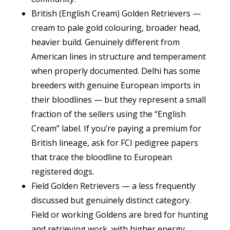
British (English Cream) Golden Retrievers —
cream to pale gold colouring, broader head,
heavier build. Genuinely different from
American lines in structure and temperament
when properly documented. Delhi has some
breeders with genuine European imports in
their bloodlines — but they represent a small
fraction of the sellers using the “English
Cream” label. If you’re paying a premium for
British lineage, ask for FCI pedigree papers
that trace the bloodline to European
registered dogs.
Field Golden Retrievers — a less frequently
discussed but genuinely distinct category.
Field or working Goldens are bred for hunting
and retrieving work, with higher energy,