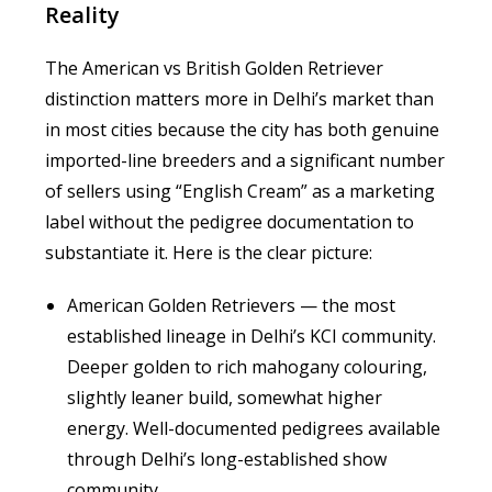
Reality
The American vs British Golden Retriever
distinction matters more in Delhi’s market than
in most cities because the city has both genuine
imported-line breeders and a significant number
of sellers using “English Cream” as a marketing
label without the pedigree documentation to
substantiate it. Here is the clear picture:
American Golden Retrievers — the most
established lineage in Delhi’s KCI community.
Deeper golden to rich mahogany colouring,
slightly leaner build, somewhat higher
energy. Well-documented pedigrees available
through Delhi’s long-established show
community.