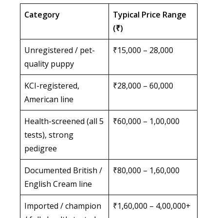
Category
Typical Price Range
(₹)
Unregistered / pet-
₹15,000 – 28,000
quality puppy
KCI-registered,
₹28,000 – 60,000
American line
Health-screened (all 5
₹60,000 – 1,00,000
tests), strong
pedigree
Documented British /
₹80,000 – 1,60,000
English Cream line
Imported / champion
₹1,60,000 – 4,00,000+