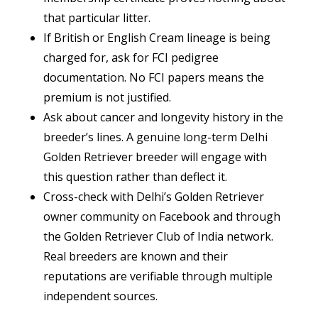
that particular litter.
If British or English Cream lineage is being
charged for, ask for FCI pedigree
documentation. No FCI papers means the
premium is not justified.
Ask about cancer and longevity history in the
breeder’s lines. A genuine long-term Delhi
Golden Retriever breeder will engage with
this question rather than deflect it.
Cross-check with Delhi’s Golden Retriever
owner community on Facebook and through
the Golden Retriever Club of India network.
Real breeders are known and their
reputations are verifiable through multiple
independent sources.