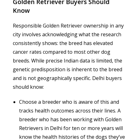
Golden Retriever Buyers Should
Know
Responsible Golden Retriever ownership in any
city involves acknowledging what the research
consistently shows: the breed has elevated
cancer rates compared to most other dog
breeds. While precise Indian data is limited, the
genetic predisposition is inherent to the breed
and is not geographically specific. Delhi buyers
should know:
Choose a breeder who is aware of this and
tracks health outcomes across their lines. A
breeder who has been working with Golden
Retrievers in Delhi for ten or more years will
know the health histories of the dogs they’ve