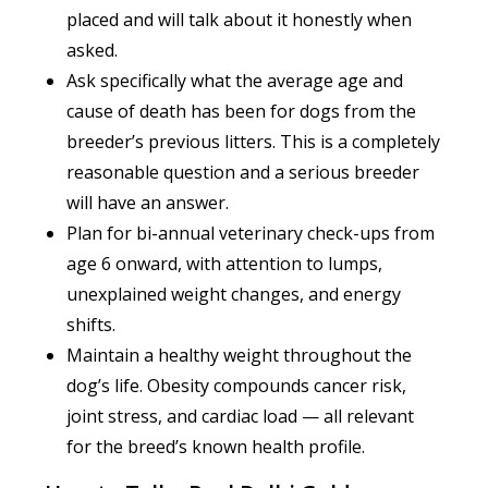
placed and will talk about it honestly when
asked.
Ask specifically what the average age and
cause of death has been for dogs from the
breeder’s previous litters. This is a completely
reasonable question and a serious breeder
will have an answer.
Plan for bi-annual veterinary check-ups from
age 6 onward, with attention to lumps,
unexplained weight changes, and energy
shifts.
Maintain a healthy weight throughout the
dog’s life. Obesity compounds cancer risk,
joint stress, and cardiac load — all relevant
for the breed’s known health profile.