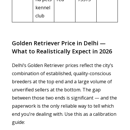
kennel
club
Golden Retriever Price in Delhi —
What to Realistically Expect in 2026
Delhi’s Golden Retriever prices reflect the city’s
combination of established, quality-conscious
breeders at the top end and a large volume of
unverified sellers at the bottom. The gap
between those two ends is significant — and the
paperwork is the only reliable way to tell which
end you’re dealing with. Use this as a calibration
guide: