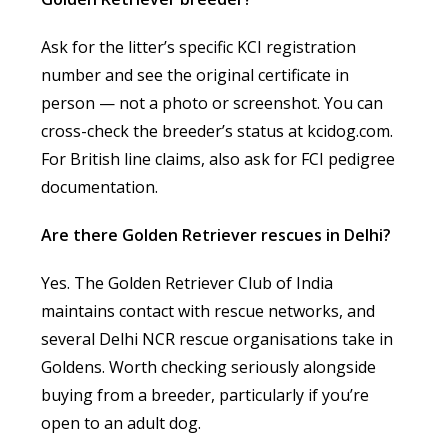
Ask for the litter’s specific KCI registration
number and see the original certificate in
person — not a photo or screenshot. You can
cross-check the breeder’s status at kcidog.com.
For British line claims, also ask for FCI pedigree
documentation.
Are there Golden Retriever rescues in Delhi?
Yes. The Golden Retriever Club of India
maintains contact with rescue networks, and
several Delhi NCR rescue organisations take in
Goldens. Worth checking seriously alongside
buying from a breeder, particularly if you’re
open to an adult dog.