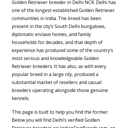
Golden Retriever breeder in Delhi NCR. Delhi has
one of the longest-established Golden Retriever
communities in India. The breed has been
present in the city’s South Delhi bungalows,
diplomatic enclave homes, and family
households for decades, and that depth of
experience has produced some of the country’s
most serious and knowledgeable Golden
Retriever breeders. It has also, as with every
popular breed in a large city, produced a
substantial market of resellers and casual
breeders operating alongside those genuine
kennels.
This page is built to help you find the former.
Below you will find Delhi’s verified Golden