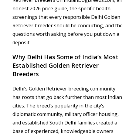
Retriever breeders on IndianDogBreeds.com, an
honest 2026 price guide, the specific health
screenings that every responsible Delhi Golden
Retriever breeder should be conducting, and the
questions worth asking before you put down a
deposit.
Why Delhi Has Some of India’s Most
Established Golden Retriever
Breeders
Delhi’s Golden Retriever breeding community
has roots that go back further than most Indian
cities. The breed’s popularity in the city’s
diplomatic community, military officer housing,
and established South Delhi families created a
base of experienced, knowledgeable owners