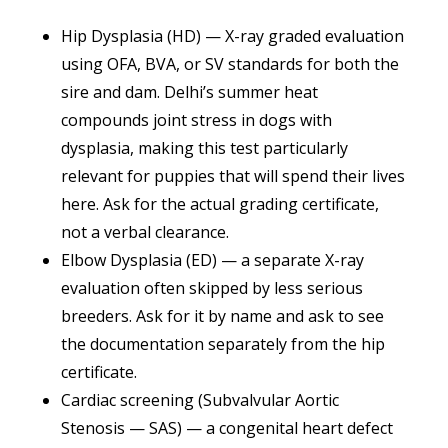
Hip Dysplasia (HD) — X-ray graded evaluation
using OFA, BVA, or SV standards for both the
sire and dam. Delhi’s summer heat
compounds joint stress in dogs with
dysplasia, making this test particularly
relevant for puppies that will spend their lives
here. Ask for the actual grading certificate,
not a verbal clearance.
Elbow Dysplasia (ED) — a separate X-ray
evaluation often skipped by less serious
breeders. Ask for it by name and ask to see
the documentation separately from the hip
certificate.
Cardiac screening (Subvalvular Aortic
Stenosis — SAS) — a congenital heart defect