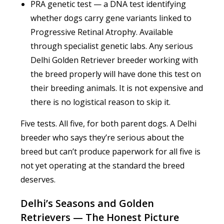
PRA genetic test — a DNA test identifying
whether dogs carry gene variants linked to
Progressive Retinal Atrophy. Available
through specialist genetic labs. Any serious
Delhi Golden Retriever breeder working with
the breed properly will have done this test on
their breeding animals. It is not expensive and
there is no logistical reason to skip it.
Five tests. All five, for both parent dogs. A Delhi
breeder who says they’re serious about the
breed but can’t produce paperwork for all five is
not yet operating at the standard the breed
deserves.
Delhi’s Seasons and Golden
Retrievers — The Honest Picture