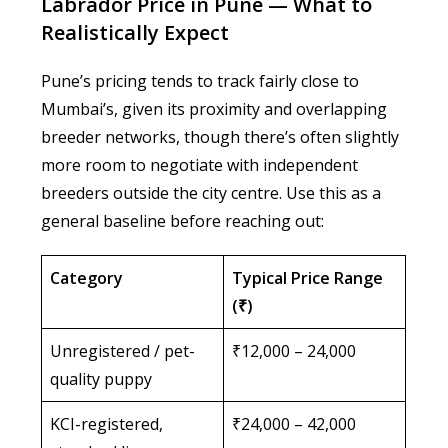
Labrador Price in Pune — What to
Realistically Expect
Pune’s pricing tends to track fairly close to
Mumbai’s, given its proximity and overlapping
breeder networks, though there’s often slightly
more room to negotiate with independent
breeders outside the city centre. Use this as a
general baseline before reaching out:
Category
Typical Price Range
(₹)
Unregistered / pet-
₹12,000 – 24,000
quality puppy
KCI-registered,
₹24,000 – 42,000