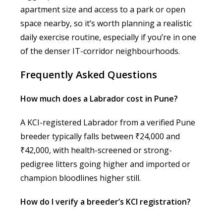
apartment size and access to a park or open
space nearby, so it’s worth planning a realistic
daily exercise routine, especially if you’re in one
of the denser IT-corridor neighbourhoods.
Frequently Asked Questions
How much does a Labrador cost in Pune?
A KCI-registered Labrador from a verified Pune
breeder typically falls between ₹24,000 and
₹42,000, with health-screened or strong-
pedigree litters going higher and imported or
champion bloodlines higher still.
How do I verify a breeder’s KCI registration?