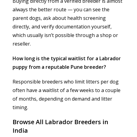
Buying directly from a verified breeder is almost
always the better route — you can see the
parent dogs, ask about health screening
directly, and verify documentation yourself,
which usually isn’t possible through a shop or
reseller.
How long is the typical waitlist for a Labrador
puppy from a reputable Pune breeder?
Responsible breeders who limit litters per dog
often have a waitlist of a few weeks to a couple
of months, depending on demand and litter
timing.
Browse All Labrador Breeders in
India