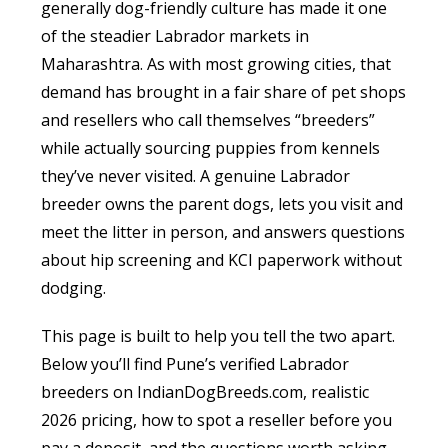
generally dog-friendly culture has made it one
of the steadier Labrador markets in
Maharashtra. As with most growing cities, that
demand has brought in a fair share of pet shops
and resellers who call themselves “breeders”
while actually sourcing puppies from kennels
they’ve never visited. A genuine Labrador
breeder owns the parent dogs, lets you visit and
meet the litter in person, and answers questions
about hip screening and KCI paperwork without
dodging.
This page is built to help you tell the two apart.
Below you’ll find Pune’s verified Labrador
breeders on IndianDogBreeds.com, realistic
2026 pricing, how to spot a reseller before you