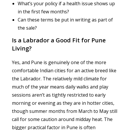
What’s your policy if a health issue shows up
in the first few months?
Can these terms be put in writing as part of
the sale?
Is a Labrador a Good Fit for Pune
Living?
Yes, and Pune is genuinely one of the more
comfortable Indian cities for an active breed like
the Labrador. The relatively mild climate for
much of the year means daily walks and play
sessions aren’t as tightly restricted to early
morning or evening as they are in hotter cities,
though summer months from March to May still
call for some caution around midday heat. The
bigger practical factor in Pune is often