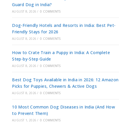
Guard Dog in India?
AUGUST 8, 2026
/
0 COMMENTS
Dog-Friendly Hotels and Resorts in India: Best Pet-
Friendly Stays for 2026
AUGUST 8, 2026
/
0 COMMENTS
How to Crate Train a Puppy in India: A Complete
Step-by-Step Guide
AUGUST 8, 2026
/
0 COMMENTS
Best Dog Toys Available in India in 2026: 12 Amazon
Picks for Puppies, Chewers & Active Dogs
AUGUST 8, 2026
/
0 COMMENTS
10 Most Common Dog Diseases in India (And How
to Prevent Them)
AUGUST 1, 2026
/
0 COMMENTS