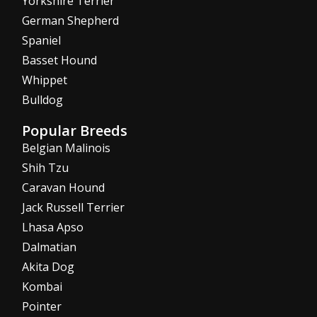
Yorkshire Terrier
German Shepherd
Spaniel
Basset Hound
Whippet
Bulldog
Popular Breeds
Belgian Malinois
Shih Tzu
Caravan Hound
Jack Russell Terrier
Lhasa Apso
Dalmatian
Akita Dog
Kombai
Pointer