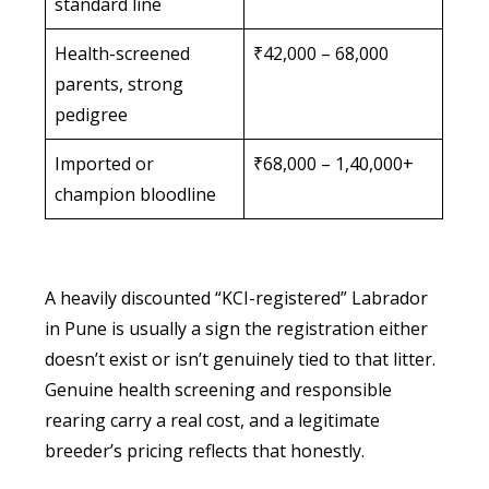
standard line
Health-screened
₹42,000 – 68,000
parents, strong
pedigree
Imported or
₹68,000 – 1,40,000+
champion bloodline
A heavily discounted “KCI-registered” Labrador
in Pune is usually a sign the registration either
doesn’t exist or isn’t genuinely tied to that litter.
Genuine health screening and responsible
rearing carry a real cost, and a legitimate
breeder’s pricing reflects that honestly.