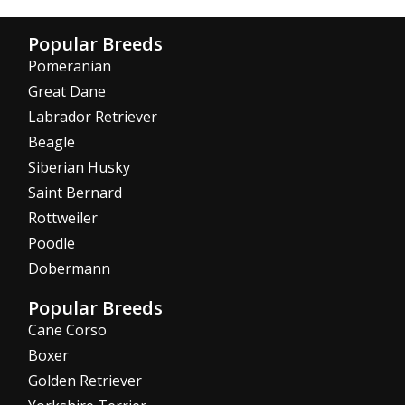
Popular Breeds
Pomeranian
Great Dane
Labrador Retriever
Beagle
Siberian Husky
Saint Bernard
Rottweiler
Poodle
Dobermann
Popular Breeds
Cane Corso
Boxer
Golden Retriever