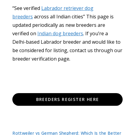
“See verified
Labrador retriever dog
breeders
across all Indian cities” This page is
updated periodically as new breeders are
verified on
Indian dog breeders
. If you’re a
Delhi-based Labrador breeder and would like to
be considered for listing, contact us through our
breeder verification page
.
BREEDERS REGISTER HERE
Rottweiler vs German Shepherd: Which Is the Better