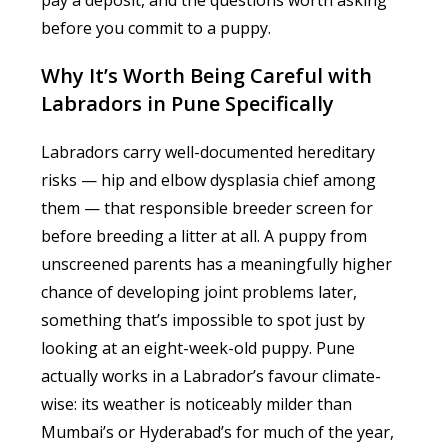
pay a deposit, and the questions worth asking
before you commit to a puppy.
Why It’s Worth Being Careful with
Labradors in Pune Specifically
Labradors carry well-documented hereditary
risks — hip and elbow dysplasia chief among
them — that responsible breeder screen for
before breeding a litter at all. A puppy from
unscreened parents has a meaningfully higher
chance of developing joint problems later,
something that’s impossible to spot just by
looking at an eight-week-old puppy. Pune
actually works in a Labrador’s favour climate-
wise: its weather is noticeably milder than
Mumbai’s or Hyderabad’s for much of the year,