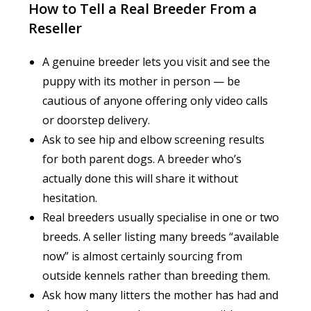
How to Tell a Real Breeder From a
Reseller
A genuine breeder lets you visit and see the
puppy with its mother in person — be
cautious of anyone offering only video calls
or doorstep delivery.
Ask to see hip and elbow screening results
for both parent dogs. A breeder who’s
actually done this will share it without
hesitation.
Real breeders usually specialise in one or two
breeds. A seller listing many breeds “available
now” is almost certainly sourcing from
outside kennels rather than breeding them.
Ask how many litters the mother has had and