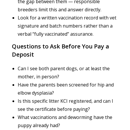
the gap between them — responsible
breeders limit this and answer directly.
Look for a written vaccination record with vet
signature and batch numbers rather than a
verbal “fully vaccinated” assurance.
Questions to Ask Before You Pay a
Deposit
Can I see both parent dogs, or at least the
mother, in person?
Have the parents been screened for hip and
elbow dysplasia?
Is this specific litter KCI registered, and can I
see the certificate before paying?
What vaccinations and deworming have the
puppy already had?