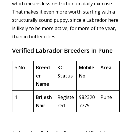
which means less restriction on daily exercise.
That makes it even more worth starting with a
structurally sound puppy, since a Labrador here
is likely to be more active, for more of the year,
than in hotter cities.
Verified Labrador Breeders in Pune
S.No
Breed
KCI
Mobile
Area
er
Status
No
Name
1
Brijesh
Registe
982320
Pune
Nair
red
7779