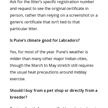
Ask for the litter’s specific registration number
and request to see the original certificate in
person, rather than relying on a screenshot or a
generic certificate that isn’t tied to that
particular litter.
Is Pune’s climate good for Labradors?
Yes, for most of the year. Pune’s weather is
milder than many other major Indian cities,
though the March to May stretch still requires
the usual heat precautions around midday
exercise.
Should I buy from a pet shop or directly from a
breeder?