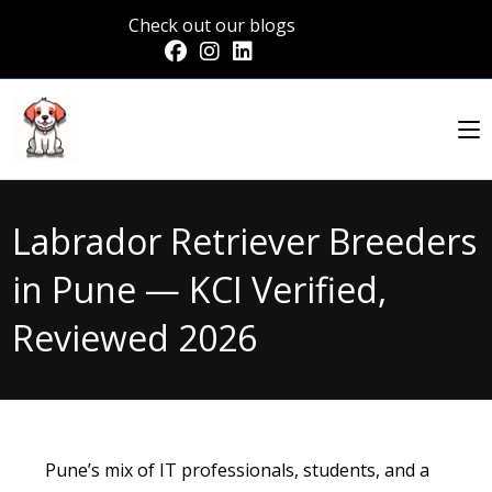
Check out our blogs
Labrador Retriever Breeders
in Pune — KCI Verified,
Reviewed 2026
Pune’s mix of IT professionals, students, and a