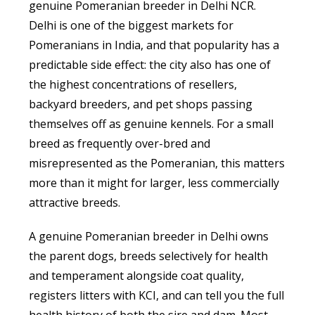
genuine Pomeranian breeder in Delhi NCR.
Delhi is one of the biggest markets for
Pomeranians in India, and that popularity has a
predictable side effect: the city also has one of
the highest concentrations of resellers,
backyard breeders, and pet shops passing
themselves off as genuine kennels. For a small
breed as frequently over-bred and
misrepresented as the Pomeranian, this matters
more than it might for larger, less commercially
attractive breeds.
A genuine Pomeranian breeder in Delhi owns
the parent dogs, breeds selectively for health
and temperament alongside coat quality,
registers litters with KCI, and can tell you the full