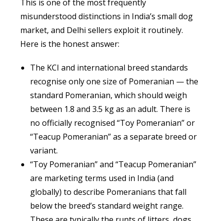
This is one of the most frequently
misunderstood distinctions in India’s small dog
market, and Delhi sellers exploit it routinely.
Here is the honest answer:
The KCI and international breed standards
recognise only one size of Pomeranian — the
standard Pomeranian, which should weigh
between 1.8 and 3.5 kg as an adult. There is
no officially recognised “Toy Pomeranian” or
“Teacup Pomeranian” as a separate breed or
variant.
“Toy Pomeranian” and “Teacup Pomeranian”
are marketing terms used in India (and
globally) to describe Pomeranians that fall
below the breed’s standard weight range.
These are typically the runts of litters, dogs