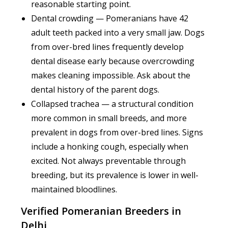
reasonable starting point.
Dental crowding — Pomeranians have 42
adult teeth packed into a very small jaw. Dogs
from over-bred lines frequently develop
dental disease early because overcrowding
makes cleaning impossible. Ask about the
dental history of the parent dogs.
Collapsed trachea — a structural condition
more common in small breeds, and more
prevalent in dogs from over-bred lines. Signs
include a honking cough, especially when
excited. Not always preventable through
breeding, but its prevalence is lower in well-
maintained bloodlines.
Verified Pomeranian Breeders in
Delhi