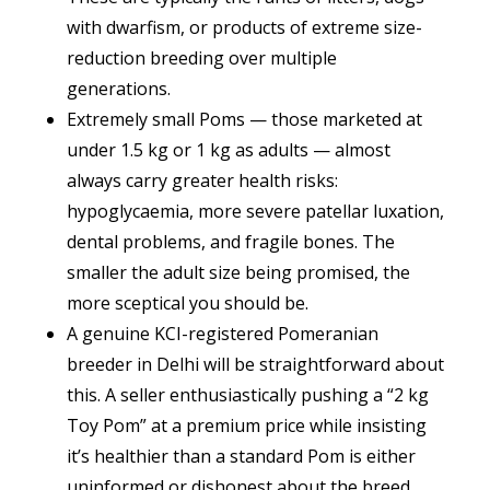
with dwarfism, or products of extreme size-
reduction breeding over multiple
generations.
Extremely small Poms — those marketed at
under 1.5 kg or 1 kg as adults — almost
always carry greater health risks:
hypoglycaemia, more severe patellar luxation,
dental problems, and fragile bones. The
smaller the adult size being promised, the
more sceptical you should be.
A genuine KCI-registered Pomeranian
breeder in Delhi will be straightforward about
this. A seller enthusiastically pushing a “2 kg
Toy Pom” at a premium price while insisting
it’s healthier than a standard Pom is either
uninformed or dishonest about the breed.