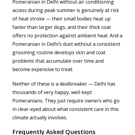
Pomeranian in Delhi without air conditioning
access during peak summer is genuinely at risk
of heat stroke — their small bodies heat up
faster than larger dogs, and their thick coat
offers no protection against ambient heat. And a
Pomeranian in Delhi’s dust without a consistent
grooming routine develops skin and coat
problems that accumulate over time and
become expensive to treat.
Neither of these is a dealbreaker — Delhi has
thousands of very happy, well-kept
Pomeranians. They just require owners who go
in clear-eyed about what consistent care in this
climate actually involves.
Frequently Asked Questions