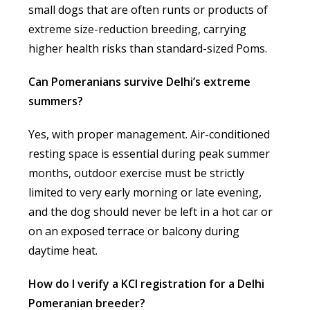
small dogs that are often runts or products of
extreme size-reduction breeding, carrying
higher health risks than standard-sized Poms.
Can Pomeranians survive Delhi’s extreme
summers?
Yes, with proper management. Air-conditioned
resting space is essential during peak summer
months, outdoor exercise must be strictly
limited to very early morning or late evening,
and the dog should never be left in a hot car or
on an exposed terrace or balcony during
daytime heat.
How do I verify a KCI registration for a Delhi
Pomeranian breeder?