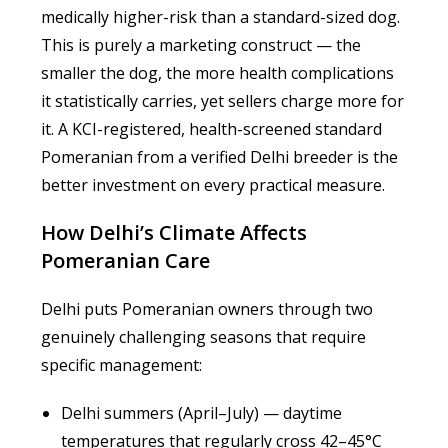
medically higher-risk than a standard-sized dog.
This is purely a marketing construct — the
smaller the dog, the more health complications
it statistically carries, yet sellers charge more for
it. A KCI-registered, health-screened standard
Pomeranian from a verified Delhi breeder is the
better investment on every practical measure.
How Delhi’s Climate Affects
Pomeranian Care
Delhi puts Pomeranian owners through two
genuinely challenging seasons that require
specific management:
Delhi summers (April–July) — daytime
temperatures that regularly cross 42–45°C