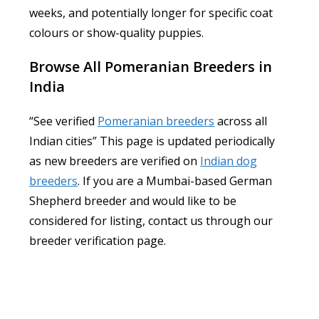
weeks, and potentially longer for specific coat
colours or show-quality puppies.
Browse All Pomeranian Breeders in
India
“See verified
Pomeranian breeders
across all
Indian cities” This page is updated periodically
as new breeders are verified on
Indian dog
breeders
. If you are a Mumbai-based German
Shepherd breeder and would like to be
considered for listing, contact us through our
breeder verification page.