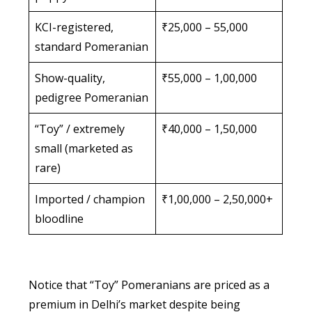
KCI-registered,
₹25,000 – 55,000
standard Pomeranian
Show-quality,
₹55,000 – 1,00,000
pedigree Pomeranian
“Toy” / extremely
₹40,000 – 1,50,000
small (marketed as
rare)
Imported / champion
₹1,00,000 – 2,50,000+
bloodline
Notice that “Toy” Pomeranians are priced as a
premium in Delhi’s market despite being