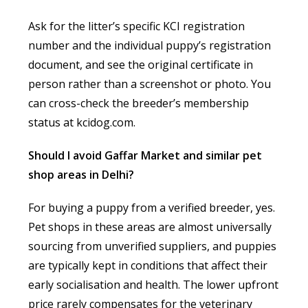
Ask for the litter’s specific KCI registration
number and the individual puppy’s registration
document, and see the original certificate in
person rather than a screenshot or photo. You
can cross-check the breeder’s membership
status at kcidog.com.
Should I avoid Gaffar Market and similar pet
shop areas in Delhi?
For buying a puppy from a verified breeder, yes.
Pet shops in these areas are almost universally
sourcing from unverified suppliers, and puppies
are typically kept in conditions that affect their
early socialisation and health. The lower upfront
price rarely compensates for the veterinary