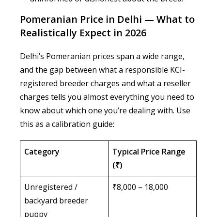
Pomeranian Price in Delhi — What to
Realistically Expect in 2026
Delhi’s Pomeranian prices span a wide range,
and the gap between what a responsible KCI-
registered breeder charges and what a reseller
charges tells you almost everything you need to
know about which one you’re dealing with. Use
this as a calibration guide:
Category
Typical Price Range
(₹)
Unregistered /
₹8,000 – 18,000
backyard breeder
puppy