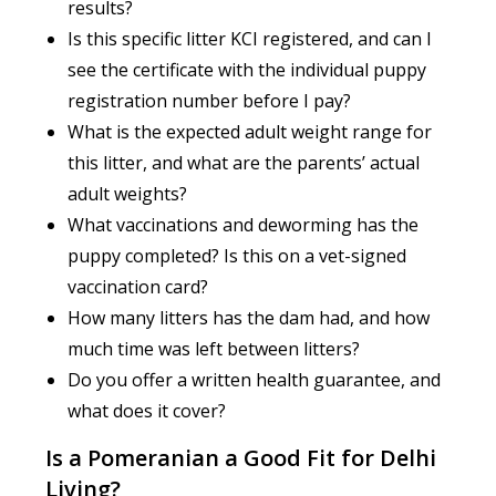
results?
Is this specific litter KCI registered, and can I
see the certificate with the individual puppy
registration number before I pay?
What is the expected adult weight range for
this litter, and what are the parents’ actual
adult weights?
What vaccinations and deworming has the
puppy completed? Is this on a vet-signed
vaccination card?
How many litters has the dam had, and how
much time was left between litters?
Do you offer a written health guarantee, and
what does it cover?
Is a Pomeranian a Good Fit for Delhi
Living?