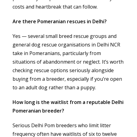
costs and heartbreak that can follow.
Are there Pomeranian rescues in Delhi?
Yes — several small breed rescue groups and
general dog rescue organisations in Delhi NCR
take in Pomeranians, particularly from
situations of abandonment or neglect. It’s worth
checking rescue options seriously alongside
buying from a breeder, especially if you’re open
to an adult dog rather than a puppy.
How long is the waitlist from a reputable Delhi
Pomeranian breeder?
Serious Delhi Pom breeders who limit litter
frequency often have waitlists of six to twelve