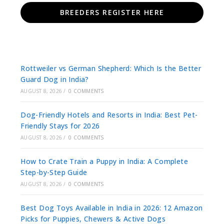
BREEDERS REGISTER HERE
Rottweiler vs German Shepherd: Which Is the Better
Guard Dog in India?
AUGUST 8, 2026
/
0 COMMENTS
Dog-Friendly Hotels and Resorts in India: Best Pet-
Friendly Stays for 2026
AUGUST 8, 2026
/
0 COMMENTS
How to Crate Train a Puppy in India: A Complete
Step-by-Step Guide
AUGUST 8, 2026
/
0 COMMENTS
Best Dog Toys Available in India in 2026: 12 Amazon
Picks for Puppies, Chewers & Active Dogs