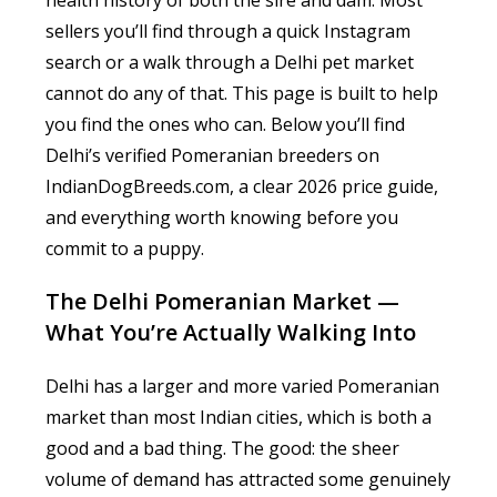
health history of both the sire and dam. Most
sellers you’ll find through a quick Instagram
search or a walk through a Delhi pet market
cannot do any of that. This page is built to help
you find the ones who can. Below you’ll find
Delhi’s verified Pomeranian breeders on
IndianDogBreeds.com, a clear 2026 price guide,
and everything worth knowing before you
commit to a puppy.
The Delhi Pomeranian Market —
What You’re Actually Walking Into
Delhi has a larger and more varied Pomeranian
market than most Indian cities, which is both a
good and a bad thing. The good: the sheer
volume of demand has attracted some genuinely