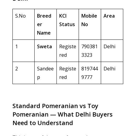
S.No
Breed
KCI
Mobile
Area
er
Status
No
Name
1
Sweta
Registe
790381
Delhi
red
3323
2
Sandee
Registe
819744
Delhi
p
red
9777
Standard Pomeranian vs Toy
Pomeranian — What Delhi Buyers
Need to Understand