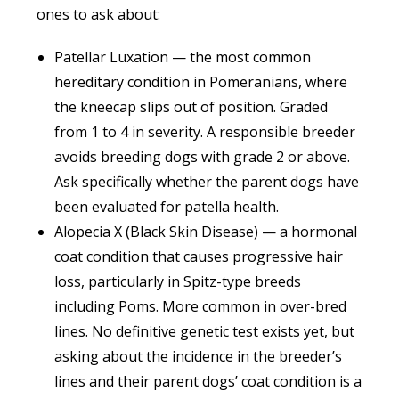
ones to ask about:
Patellar Luxation — the most common
hereditary condition in Pomeranians, where
the kneecap slips out of position. Graded
from 1 to 4 in severity. A responsible breeder
avoids breeding dogs with grade 2 or above.
Ask specifically whether the parent dogs have
been evaluated for patella health.
Alopecia X (Black Skin Disease) — a hormonal
coat condition that causes progressive hair
loss, particularly in Spitz-type breeds
including Poms. More common in over-bred
lines. No definitive genetic test exists yet, but
asking about the incidence in the breeder’s
lines and their parent dogs’ coat condition is a