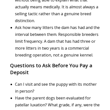
actually means medically. It is almost always a
selling tactic rather than a genuine breed
distinction.
Ask how many litters the dam has had and the
interval between them. Responsible breeders
limit frequency. A dam that has had three or
more litters in two years is a commercial
breeding operation, not a genuine kennel.
Questions to Ask Before You Pay a
Deposit
Can I visit and see the puppy with its mother
in person?
Have the parent dogs been evaluated for
patellar luxation? What grade, if any, were the