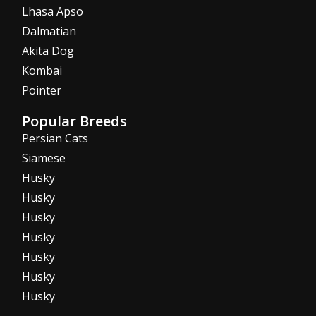
Lhasa Apso
Dalmatian
Akita Dog
Kombai
Pointer
Popular Breeds
Persian Cats
Siamese
Husky
Husky
Husky
Husky
Husky
Husky
Husky