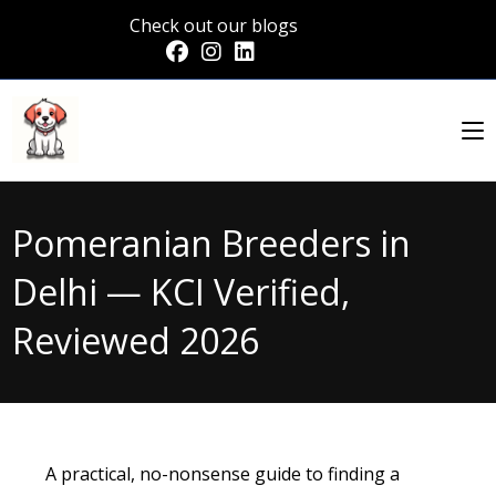
Check out our blogs
Pomeranian Breeders in
Delhi — KCI Verified,
Reviewed 2026
A practical, no-nonsense guide to finding a