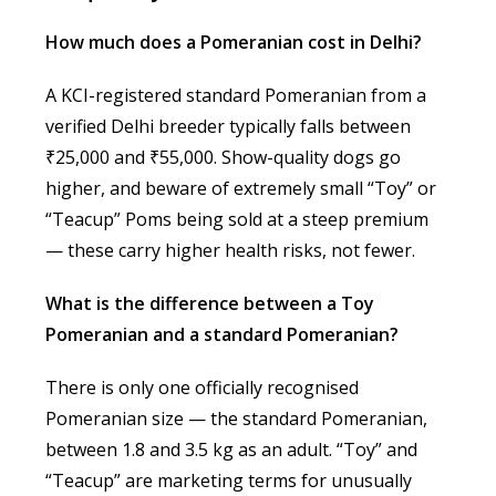
How much does a Pomeranian cost in Delhi?
A KCI-registered standard Pomeranian from a
verified Delhi breeder typically falls between
₹25,000 and ₹55,000. Show-quality dogs go
higher, and beware of extremely small “Toy” or
“Teacup” Poms being sold at a steep premium
— these carry higher health risks, not fewer.
What is the difference between a Toy
Pomeranian and a standard Pomeranian?
There is only one officially recognised
Pomeranian size — the standard Pomeranian,
between 1.8 and 3.5 kg as an adult. “Toy” and
“Teacup” are marketing terms for unusually