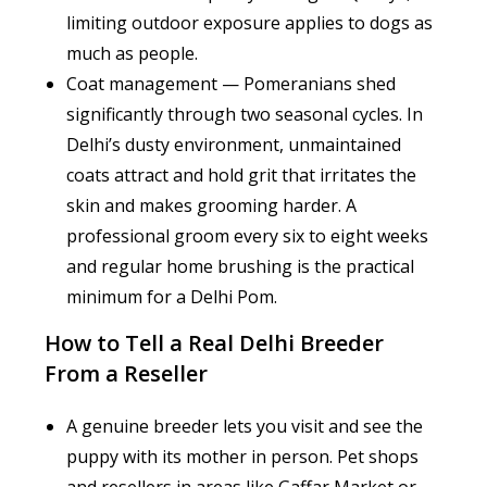
limiting outdoor exposure applies to dogs as
much as people.
Coat management — Pomeranians shed
significantly through two seasonal cycles. In
Delhi’s dusty environment, unmaintained
coats attract and hold grit that irritates the
skin and makes grooming harder. A
professional groom every six to eight weeks
and regular home brushing is the practical
minimum for a Delhi Pom.
How to Tell a Real Delhi Breeder
From a Reseller
A genuine breeder lets you visit and see the
puppy with its mother in person. Pet shops
and resellers in areas like Gaffar Market or