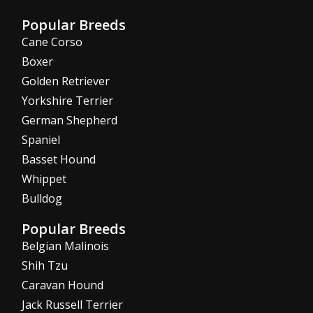
Popular Breeds
Cane Corso
Boxer
Golden Retriever
Yorkshire Terrier
German Shepherd
Spaniel
Basset Hound
Whippet
Bulldog
Popular Breeds
Belgian Malinois
Shih Tzu
Caravan Hound
Jack Russell Terrier