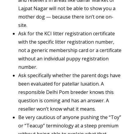
Lajpat Nagar will not be able to show you a
mother dog — because there isn’t one on-
site.
Ask for the KCI litter registration certificate
with the specific litter registration number,
not a generic membership card or a certificate
without an individual puppy registration
number.
Ask specifically whether the parent dogs have
been evaluated for patellar luxation. A
responsible Delhi Pom breeder knows this
question is coming and has an answer. A
reseller won’t know what it means.
Be very cautious of anyone pushing the “Toy”
or “Teacup” terminology at a steep premium
without being able to explain what that