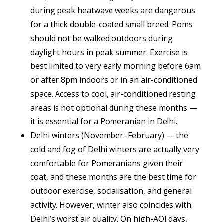
during peak heatwave weeks are dangerous
for a thick double-coated small breed. Poms
should not be walked outdoors during
daylight hours in peak summer. Exercise is
best limited to very early morning before 6am
or after 8pm indoors or in an air-conditioned
space. Access to cool, air-conditioned resting
areas is not optional during these months —
it is essential for a Pomeranian in Delhi.
Delhi winters (November–February) — the
cold and fog of Delhi winters are actually very
comfortable for Pomeranians given their
coat, and these months are the best time for
outdoor exercise, socialisation, and general
activity. However, winter also coincides with
Delhi’s worst air quality. On high-AQI days,