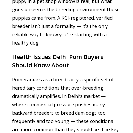
puppy in a pet shop window is real, but what
goes unseen is the breeding environment those
puppies came from. A KCI-registered, verified
breeder isn’t just a formality — it’s the only
reliable way to know you’re starting with a
healthy dog.
Health Issues Delhi Pom Buyers
Should Know About
Pomeranians as a breed carry a specific set of
hereditary conditions that over-breeding
dramatically amplifies. In Delhi’s market —
where commercial pressure pushes many
backyard breeders to breed dam dogs too
frequently and too young — these conditions
are more common than they should be. The key