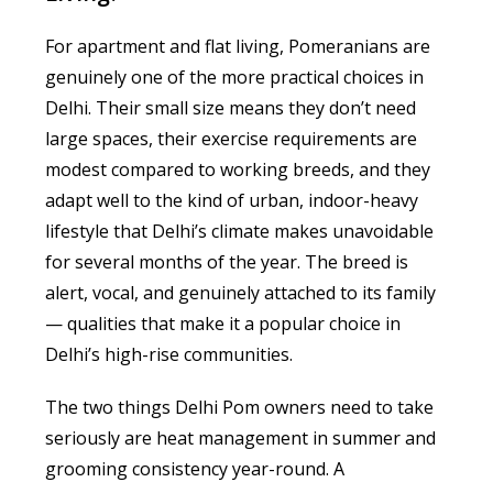
For apartment and flat living, Pomeranians are
genuinely one of the more practical choices in
Delhi. Their small size means they don’t need
large spaces, their exercise requirements are
modest compared to working breeds, and they
adapt well to the kind of urban, indoor-heavy
lifestyle that Delhi’s climate makes unavoidable
for several months of the year. The breed is
alert, vocal, and genuinely attached to its family
— qualities that make it a popular choice in
Delhi’s high-rise communities.
The two things Delhi Pom owners need to take
seriously are heat management in summer and
grooming consistency year-round. A