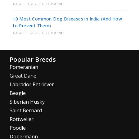
AUGUST 8, 2026
/
0 COMMENTS
10 Most Common Dog Diseases in India (And How
to Prevent Them)
AUGUST 1, 2026
/
0 COMMENTS
Popular Breeds
Pomeranian
Great Dane
Labrador Retriever
Beagle
Siberian Husky
Saint Bernard
Rottweiler
Poodle
Dobermann