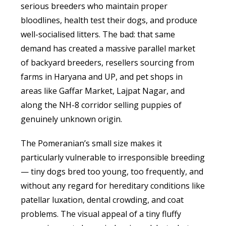
serious breeders who maintain proper
bloodlines, health test their dogs, and produce
well-socialised litters. The bad: that same
demand has created a massive parallel market
of backyard breeders, resellers sourcing from
farms in Haryana and UP, and pet shops in
areas like Gaffar Market, Lajpat Nagar, and
along the NH-8 corridor selling puppies of
genuinely unknown origin.
The Pomeranian’s small size makes it
particularly vulnerable to irresponsible breeding
— tiny dogs bred too young, too frequently, and
without any regard for hereditary conditions like
patellar luxation, dental crowding, and coat
problems. The visual appeal of a tiny fluffy