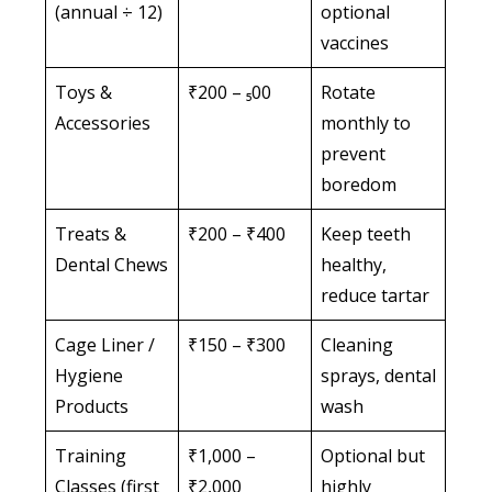
(annual ÷ 12)
optional
vaccines
Toys &
₹200 – ₅00
Rotate
Accessories
monthly to
prevent
boredom
Treats &
₹200 – ₹400
Keep teeth
Dental Chews
healthy,
reduce tartar
Cage Liner /
₹150 – ₹300
Cleaning
Hygiene
sprays, dental
Products
wash
Training
₹1,000 –
Optional but
Classes (first
₹2,000
highly