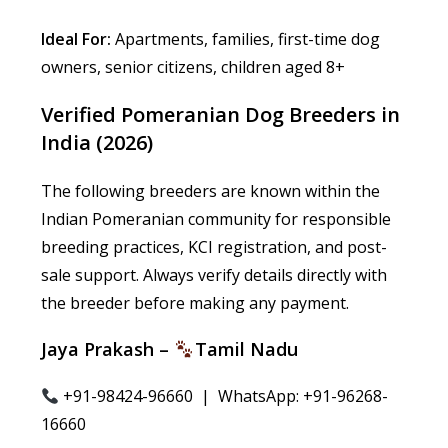
Ideal For:
Apartments, families, first-time dog
owners, senior citizens, children aged 8+
Verified Pomeranian Dog Breeders in
India (2026)
The following breeders are known within the
Indian Pomeranian community for responsible
breeding practices, KCI registration, and post-
sale support. Always verify details directly with
the breeder before making any payment.
Jaya Prakash –
Tamil Nadu
+91-98424-96660 | WhatsApp: +91-96268-
16660