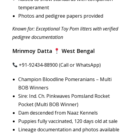
temperament
Photos and pedigree papers provided
Known for: Exceptional Toy Pom litters with verified
pedigree documentation
Mrinmoy Datta
West Bengal
+91-92434-88900 (Call or WhatsApp)
Champion Bloodline Pomeranians – Multi
BOB Winners
Sire: Ind. Ch. Pinkwaves Pomsland Rocket
Pocket (Multi BOB Winner)
Dam descended from Naaz Kennels
Puppies fully vaccinated, 120 days old at sale
Lineage documentation and photos available