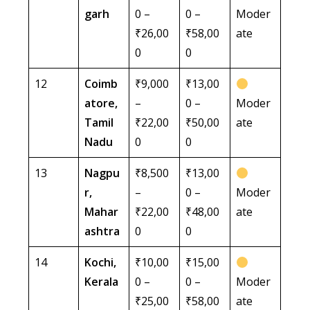
garh
0 –
0 –
Moder
₹26,00
₹58,00
ate
0
0
12
Coimb
₹9,000
₹13,00
atore,
–
0 –
Moder
Tamil
₹22,00
₹50,00
ate
Nadu
0
0
13
Nagpu
₹8,500
₹13,00
r,
–
0 –
Moder
Mahar
₹22,00
₹48,00
ate
ashtra
0
0
14
Kochi,
₹10,00
₹15,00
Kerala
0 –
0 –
Moder
₹25,00
₹58,00
ate