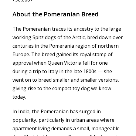
About the Pomeranian Breed
The Pomeranian traces its ancestry to the large
working Spitz dogs of the Arctic, bred down over
centuries in the Pomerania region of northern
Europe. The breed gained its royal stamp of
approval when Queen Victoria fell for one
during a trip to Italy in the late 1800s — she
went on to breed smaller and smaller versions,
giving rise to the compact toy dog we know
today.
In India, the Pomeranian has surged in
popularity, particularly in urban areas where
apartment living demands a small, manageable