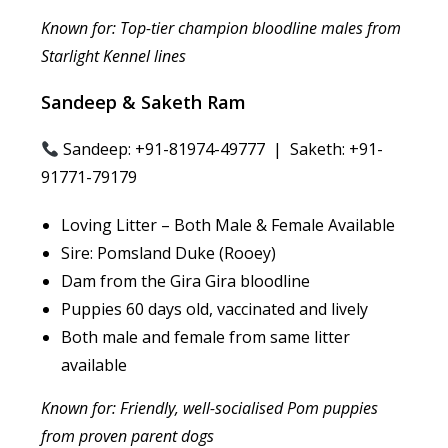
Known for: Top-tier champion bloodline males from
Starlight Kennel lines
Sandeep & Saketh Ram
Sandeep: +91-81974-49777 | Saketh: +91-
91771-79179
Loving Litter – Both Male & Female Available
Sire: Pomsland Duke (Rooey)
Dam from the Gira Gira bloodline
Puppies 60 days old, vaccinated and lively
Both male and female from same litter
available
Known for: Friendly, well-socialised Pom puppies
from proven parent dogs