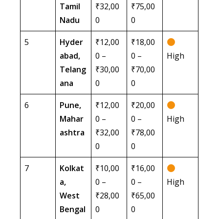
Tamil
₹32,00
₹75,00
Nadu
0
0
5
Hyder
₹12,00
₹18,00
abad,
0 –
0 –
High
Telang
₹30,00
₹70,00
ana
0
0
6
Pune,
₹12,00
₹20,00
Mahar
0 –
0 –
High
ashtra
₹32,00
₹78,00
0
0
7
Kolkat
₹10,00
₹16,00
a,
0 –
0 –
High
West
₹28,00
₹65,00
Bengal
0
0