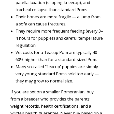
patella luxation (slipping kneecap), and
tracheal collapse than standard Poms.
Their bones are more fragile — a jump from
a sofa can cause fractures.
They require more frequent feeding (every 3–
4 hours for puppies) and careful temperature
regulation.
Vet costs for a Teacup Pom are typically 40–
60% higher than for a standard-sized Pom.
Many so-called ‘Teacup’ puppies are simply
very young standard Poms sold too early —
they may grow to normal size.
If you are set on a smaller Pomeranian, buy
from a breeder who provides the parents’
weight records, health certifications, and a
written health guarantee. Never buy based on a