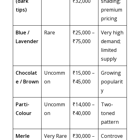
(dark
₹32,000
shading;
tips)
premium
pricing
Blue /
Rare
₹25,000 –
Very high
Lavender
₹75,000
demand;
limited
supply
Chocolat
Uncomm
₹15,000 –
Growing
e / Brown
on
₹45,000
popularit
y
Parti-
Uncomm
₹14,000 –
Two-
Colour
on
₹40,000
toned
pattern
Merle
Very Rare
₹30,000 –
Controve