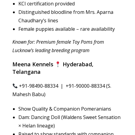
KCI certification provided
Distinguished bloodline from Mrs. Aparna
Chaudhary’s lines
Female puppies available – rare availability
Known for: Premium female Toy Poms from
Lucknow’s leading breeding program
Meena Kennels
Hyderabad,
Telangana
+91-98490-88334 | +91-90000-88334 (S.
Mahesh Babu)
Show Quality & Companion Pomeranians
Dam: Dancing Doll (Waldens Sweet Sensation
× Helan lineage)
Raised to show standards with companion