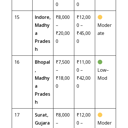
0
0
15
Indore,
₹8,000
₹12,00
Madhy
–
0 –
Moder
a
₹20,00
₹45,00
ate
Prades
0
0
h
16
Bhopal
₹7,500
₹11,00
,
–
0 –
Low–
Madhy
₹18,00
₹42,00
Mod
a
0
0
Prades
h
17
Surat,
₹8,000
₹12,00
Gujara
–
0 –
Moder