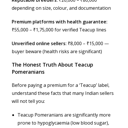
depending on size, colour, and documentation
Premium platforms with health guarantee:
₹55,000 – ₹1,75,000 for verified Teacup lines
Unverified online sellers:
₹8,000 – ₹15,000 —
buyer beware (health risks are significant)
The Honest Truth About Teacup
Pomeranians
Before paying a premium for a ‘Teacup’ label,
understand these facts that many Indian sellers
will not tell you:
Teacup Pomeranians are significantly more
prone to hypoglycaemia (low blood sugar),