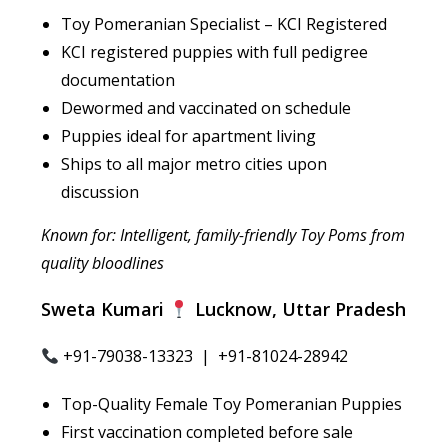
Toy Pomeranian Specialist – KCI Registered
KCI registered puppies with full pedigree
documentation
Dewormed and vaccinated on schedule
Puppies ideal for apartment living
Ships to all major metro cities upon
discussion
Known for: Intelligent, family-friendly Toy Poms from
quality bloodlines
Sweta Kumari
Lucknow, Uttar Pradesh
+91-79038-13323 | +91-81024-28942
Top-Quality Female Toy Pomeranian Puppies
First vaccination completed before sale