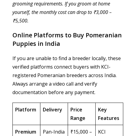
grooming requirements. If you groom at home
yourself, the monthly cost can drop to ₹3,000 –
₹5,500.
Online Platforms to Buy Pomeranian
Puppies in India
If you are unable to find a breeder locally, these
verified platforms connect buyers with KCI-
registered Pomeranian breeders across India.
Always arrange a video call and verify
documentation before any payment.
Platform
Delivery
Price
Key
Range
Features
Premium
Pan-India
₹15,000 –
KCI