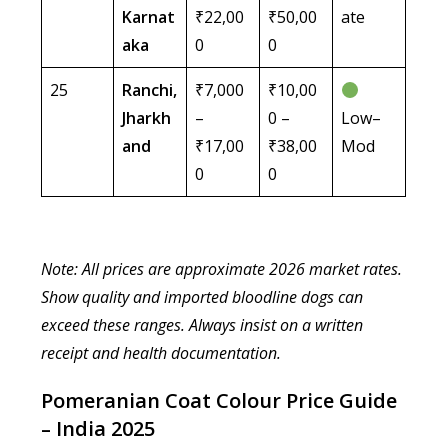
Karnat
₹22,00
₹50,00
ate
aka
0
0
25
Ranchi,
₹7,000
₹10,00
Jharkh
–
0 –
Low–
and
₹17,00
₹38,00
Mod
0
0
Note: All prices are approximate 2026 market rates.
Show quality and imported bloodline dogs can
exceed these ranges. Always insist on a written
receipt and health documentation.
Pomeranian Coat Colour Price Guide
– India 2025