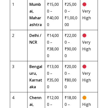
1
Mumb
₹15,00
₹25,00
ai,
0 –
0 –
Very
Mahar
₹40,00
₹1,00,0
High
ashtra
0
00
2
Delhi /
₹14,00
₹22,00
NCR
0 –
0 –
Very
₹38,00
₹90,00
High
0
0
3
Bengal
₹13,00
₹20,00
uru,
0 –
0 –
Very
Karnat
₹35,00
₹80,00
High
aka
0
0
4
Chenn
₹12,00
₹18,00
ai,
0 –
0 –
High