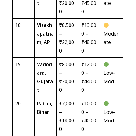
t
₹20,00
₹45,00
ate
0
0
18
Visakh
₹8,500
₹13,00
apatna
–
0 –
Moder
m, AP
₹22,00
₹48,00
ate
0
0
19
Vadod
₹8,000
₹12,00
ara,
–
0 –
Low–
Gujara
₹20,00
₹44,00
Mod
t
0
0
20
Patna,
₹7,000
₹10,00
Bihar
–
0 –
Low–
₹18,00
₹40,00
Mod
0
0