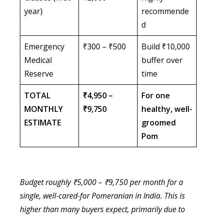
year)
recommende
d
Emergency
₹300 – ₹500
Build ₹10,000
Medical
buffer over
Reserve
time
TOTAL
₹4,950 –
For one
MONTHLY
₹9,750
healthy, well-
ESTIMATE
groomed
Pom
Budget roughly ₹5,000 – ₹9,750 per month for a
single, well-cared-for Pomeranian in India. This is
higher than many buyers expect, primarily due to