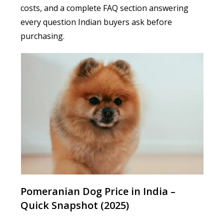
costs, and a complete FAQ section answering
every question Indian buyers ask before
purchasing.
Pomeranian Dog Price in India –
Quick Snapshot (2025)