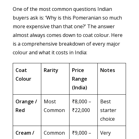
One of the most common questions Indian
buyers ask is: ‘Why is this Pomeranian so much
more expensive than that one?’ The answer
almost always comes down to coat colour. Here
is a comprehensive breakdown of every major
colour and what it costs in India:
Coat
Rarity
Price
Notes
Colour
Range
(India)
Orange /
Most
₹8,000 –
Best
Red
Common
₹22,000
starter
choice
Cream /
Common
₹9,000 –
Very