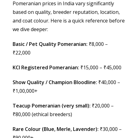
Pomeranian prices in India vary significantly
based on quality, breeder reputation, location,
and coat colour. Here is a quick reference before
we dive deeper:
Basic / Pet Quality Pomeranian:
₹8,000 –
₹22,000
KCI Registered Pomeranian:
₹15,000 – ₹45,000
Show Quality / Champion Bloodline:
₹40,000 –
₹1,00,000+
Teacup Pomeranian (very small):
₹20,000 –
₹80,000 (ethical breeders)
Rare Colour (Blue, Merle, Lavender):
₹30,000 –
₹90,000+