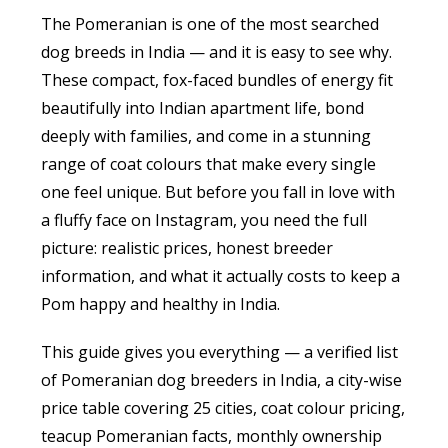
The Pomeranian is one of the most searched
dog breeds in India — and it is easy to see why.
These compact, fox-faced bundles of energy fit
beautifully into Indian apartment life, bond
deeply with families, and come in a stunning
range of coat colours that make every single
one feel unique. But before you fall in love with
a fluffy face on Instagram, you need the full
picture: realistic prices, honest breeder
information, and what it actually costs to keep a
Pom happy and healthy in India.
This guide gives you everything — a verified list
of Pomeranian dog breeders in India, a city-wise
price table covering 25 cities, coat colour pricing,
teacup Pomeranian facts, monthly ownership