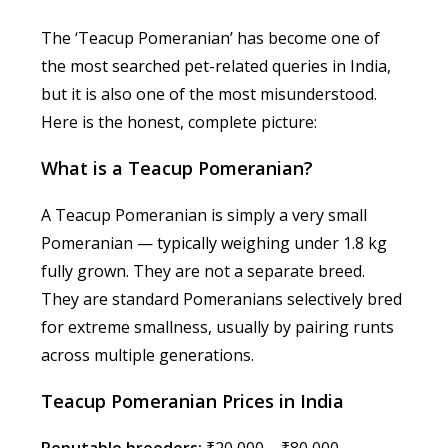
The ‘Teacup Pomeranian’ has become one of
the most searched pet-related queries in India,
but it is also one of the most misunderstood.
Here is the honest, complete picture:
What is a Teacup Pomeranian?
A Teacup Pomeranian is simply a very small
Pomeranian — typically weighing under 1.8 kg
fully grown. They are not a separate breed.
They are standard Pomeranians selectively bred
for extreme smallness, usually by pairing runts
across multiple generations.
Teacup Pomeranian Prices in India
Reputable breeders:
₹20,000 – ₹80,000