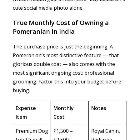
cute social media photo alone.
True Monthly Cost of Owning a
Pomeranian in India
The purchase price is just the beginning. A
Pomeranian’s most distinctive feature — that
glorious double coat — also comes with the
most significant ongoing cost: professional
grooming. Factor this into your budget before
buying.
Expense
Monthly
Notes
Item
Cost
Premium Dog
₹1,500 –
Royal Canin,
Food (small
₹2,500
Pedigree,