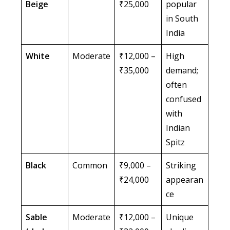
Beige
₹25,000
popular
in South
India
White
Moderate
₹12,000 –
High
₹35,000
demand;
often
confused
with
Indian
Spitz
Black
Common
₹9,000 –
Striking
₹24,000
appearan
ce
Sable
Moderate
₹12,000 –
Unique