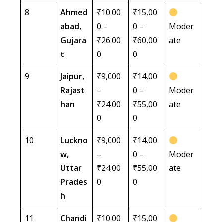
8
Ahmed
₹10,00
₹15,00
abad,
0 –
0 –
Moder
Gujara
₹26,00
₹60,00
ate
t
0
0
9
Jaipur,
₹9,000
₹14,00
Rajast
–
0 –
Moder
han
₹24,00
₹55,00
ate
0
0
10
Luckno
₹9,000
₹14,00
w,
–
0 –
Moder
Uttar
₹24,00
₹55,00
ate
Prades
0
0
h
11
Chandi
₹10,00
₹15,00