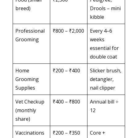
breed)
Drools – mini
kibble
Professional
₹800 – ₹2,000
Every 4–6
Grooming
weeks
essential for
double coat
Home
₹200 – ₹400
Slicker brush,
Grooming
detangler,
Supplies
nail clipper
Vet Checkup
₹400 – ₹800
Annual bill ÷
(monthly
12
share)
Vaccinations
₹200 – ₹350
Core +