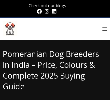
Check out our blogs
Pomeranian Dog Breeders
in India – Price, Colours &
Complete 2025 Buying
Guide