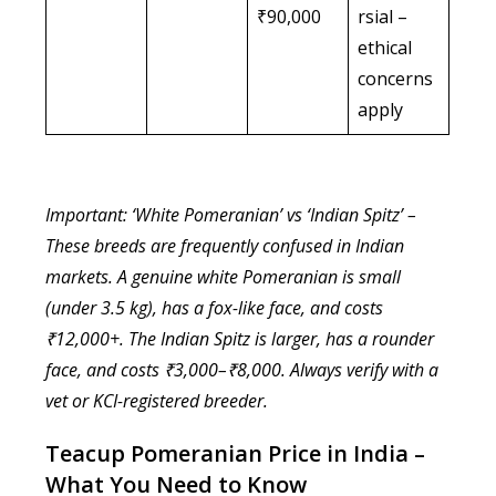
₹90,000
rsial –
ethical
concerns
apply
Important: ‘White Pomeranian’ vs ‘Indian Spitz’ –
These breeds are frequently confused in Indian
markets. A genuine white Pomeranian is small
(under 3.5 kg), has a fox-like face, and costs
₹12,000+. The Indian Spitz is larger, has a rounder
face, and costs ₹3,000–₹8,000. Always verify with a
vet or KCI-registered breeder.
Teacup Pomeranian Price in India –
What You Need to Know