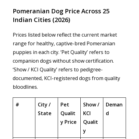
Pomeranian Dog Price Across 25
Indian Cities (2026)
Prices listed below reflect the current market
range for healthy, captive-bred Pomeranian
puppies in each city. ‘Pet Quality’ refers to
companion dogs without show certification.
‘Show / KCI Quality’ refers to pedigree-
documented, KCI-registered dogs from quality
bloodlines.
#
City /
Pet
Show /
Deman
State
Qualit
KCI
d
y Price
Qualit
y