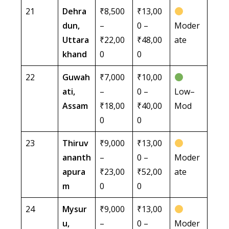
21
Dehra
₹8,500
₹13,00
dun,
–
0 –
Moder
Uttara
₹22,00
₹48,00
ate
khand
0
0
22
Guwah
₹7,000
₹10,00
ati,
–
0 –
Low–
Assam
₹18,00
₹40,00
Mod
0
0
23
Thiruv
₹9,000
₹13,00
ananth
–
0 –
Moder
apura
₹23,00
₹52,00
ate
m
0
0
24
Mysur
₹9,000
₹13,00
u,
–
0 –
Moder