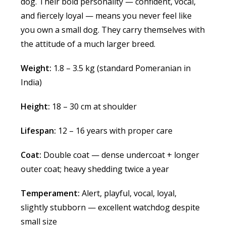
dog. Their bold personality — confident, vocal,
and fiercely loyal — means you never feel like
you own a small dog. They carry themselves with
the attitude of a much larger breed.
Weight:
1.8 – 3.5 kg (standard Pomeranian in
India)
Height:
18 – 30 cm at shoulder
Lifespan:
12 – 16 years with proper care
Coat:
Double coat — dense undercoat + longer
outer coat; heavy shedding twice a year
Temperament:
Alert, playful, vocal, loyal,
slightly stubborn — excellent watchdog despite
small size