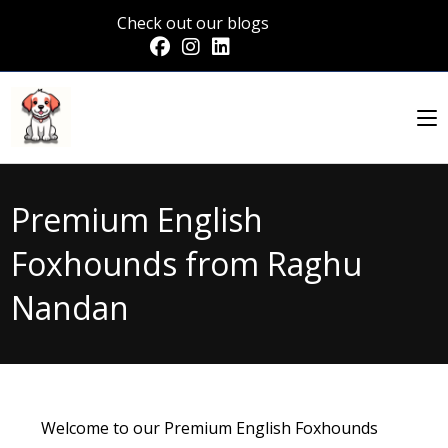
Check out our blogs
Premium English
Foxhounds from Raghu
Nandan
Welcome to our Premium English Foxhounds