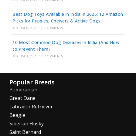
Best Dog Toys Available in India in 2026: 12 Amazon
Picks for Puppies, Chewers & Active Dogs
AUGUST 8, 2026
/
0 COMMENTS
10 Most Common Dog Diseases in India (And How
to Prevent Them)
AUGUST 1, 2026
/
0 COMMENTS
Popular Breeds
Pomeranian
Great Dane
Labrador Retriever
Beagle
Siberian Husky
Saint Bernard