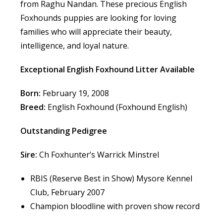
from Raghu Nandan. These precious English
Foxhounds puppies are looking for loving
families who will appreciate their beauty,
intelligence, and loyal nature.
Exceptional English Foxhound Litter Available
Born:
February 19, 2008
Breed:
English Foxhound (Foxhound English)
Outstanding Pedigree
Sire:
Ch Foxhunter’s Warrick Minstrel
RBIS (Reserve Best in Show) Mysore Kennel
Club, February 2007
Champion bloodline with proven show record