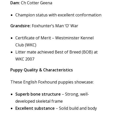
Dam:
Ch Cotter Geena
Champion status with excellent conformation
Grandsire:
Foxhunter’s Man ‘O’ War
Certificate of Merit – Westminster Kennel
Club (WKC)
Litter mate achieved Best of Breed (BOB) at
WKC 2007
Puppy Quality & Characteristics
These English Foxhound puppies showcase:
Superb bone structure
– Strong, well-
developed skeletal frame
Excellent substance
– Solid build and body