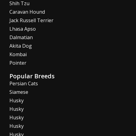
Shih Tzu
Caravan Hound
Jack Russell Terrier
Lhasa Apso
Dalmatian
Akita Dog
Kombai
Pointer
Popular Breeds
Persian Cats
Siamese
Husky
Husky
Husky
Husky
Husky