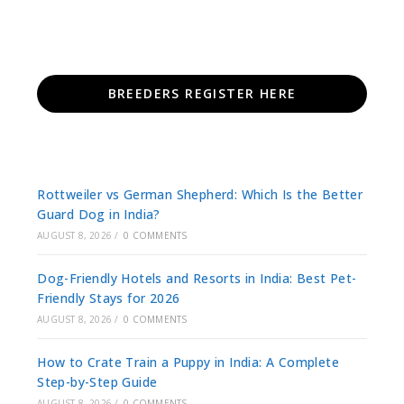
BREEDERS REGISTER HERE
Rottweiler vs German Shepherd: Which Is the Better
Guard Dog in India?
AUGUST 8, 2026
/
0 COMMENTS
Dog-Friendly Hotels and Resorts in India: Best Pet-
Friendly Stays for 2026
AUGUST 8, 2026
/
0 COMMENTS
How to Crate Train a Puppy in India: A Complete
Step-by-Step Guide
AUGUST 8, 2026
/
0 COMMENTS