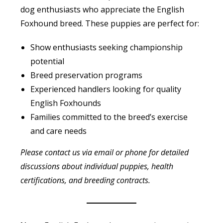
dog enthusiasts who appreciate the English
Foxhound breed. These puppies are perfect for:
Show enthusiasts seeking championship
potential
Breed preservation programs
Experienced handlers looking for quality
English Foxhounds
Families committed to the breed’s exercise
and care needs
Please contact us via email or phone for detailed
discussions about individual puppies, health
certifications, and breeding contracts.