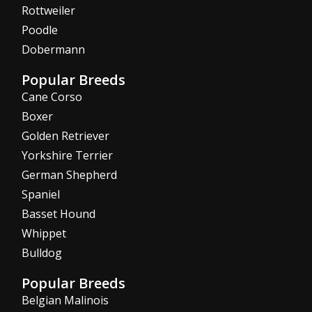
Rottweiler
Poodle
Dobermann
Popular Breeds
Cane Corso
Boxer
Golden Retriever
Yorkshire Terrier
German Shepherd
Spaniel
Basset Hound
Whippet
Bulldog
Popular Breeds
Belgian Malinois