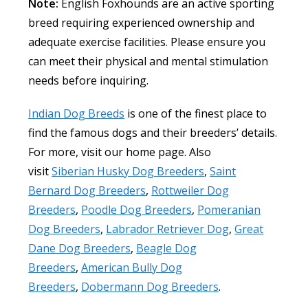
Note:
English Foxhounds are an active sporting
breed requiring experienced ownership and
adequate exercise facilities. Please ensure you
can meet their physical and mental stimulation
needs before inquiring.
Indian Dog Breeds
is one of the finest place to
find the famous dogs and their breeders’ details.
For more, visit our home page. Also
visit
Siberian Husky Dog Breeders
,
Saint
Bernard Dog Breeders
,
Rottweiler Dog
Breeders
,
Poodle Dog Breeders
,
Pomeranian
Dog Breeders
,
Labrador Retriever Dog
,
Great
Dane Dog Breeders
,
Beagle Dog
Breeders
,
American Bully Dog
Breeders
,
Dobermann Dog Breeders
.