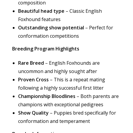
composition
Beautiful head type
– Classic English
Foxhound features
Outstanding show potential
– Perfect for
conformation competitions
Breeding Program Highlights
Rare Breed
– English Foxhounds are
uncommon and highly sought after
Proven Cross
– This is a repeat mating
following a highly successful first litter
Championship Bloodlines
– Both parents are
champions with exceptional pedigrees
Show Quality
– Puppies bred specifically for
conformation and temperament