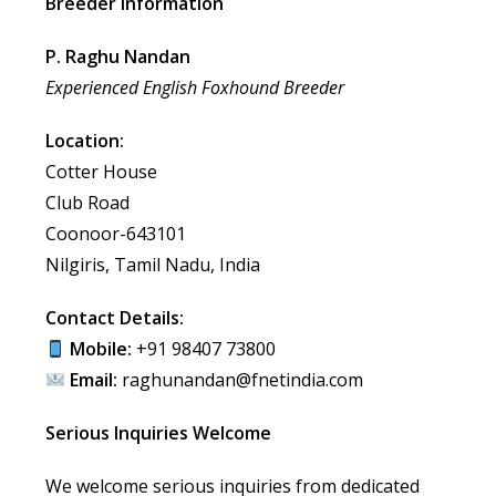
Breeder Information
P. Raghu Nandan
Experienced English Foxhound Breeder
Location:
Cotter House
Club Road
Coonoor-643101
Nilgiris, Tamil Nadu, India
Contact Details:
Mobile:
+91 98407 73800
Email:
raghunandan@fnetindia.com
Serious Inquiries Welcome
We welcome serious inquiries from dedicated