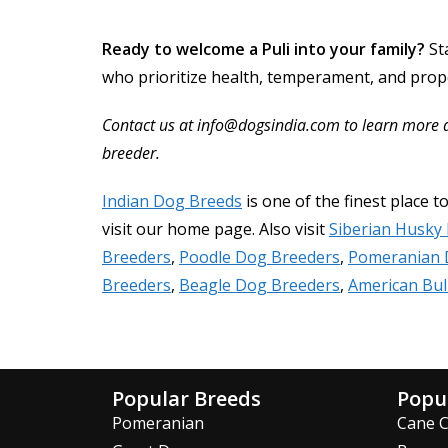
Ready to welcome a Puli into your family?
St
who prioritize health, temperament, and prope
Contact us at info@dogsindia.com to learn more abo
breeder.
Indian Dog Breeds
is one of the finest place t
visit our home page. Also visit
Siberian Husky
Breeders
,
Poodle Dog Breeders
,
Pomeranian 
Breeders
,
Beagle Dog Breeders
,
American Bul
Popular Breeds
Popu
Pomeranian
Cane 