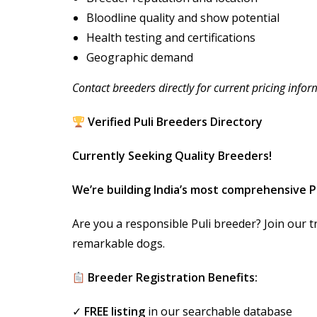
Bloodline quality and show potential
Health testing and certifications
Geographic demand
Contact breeders directly for current pricing infor
Verified Puli Breeders Directory
Currently Seeking Quality Breeders!
We’re building India’s most comprehensive P
Are you a responsible Puli breeder? Join our t
remarkable dogs.
Breeder Registration Benefits:
✓
FREE listing
in our searchable database