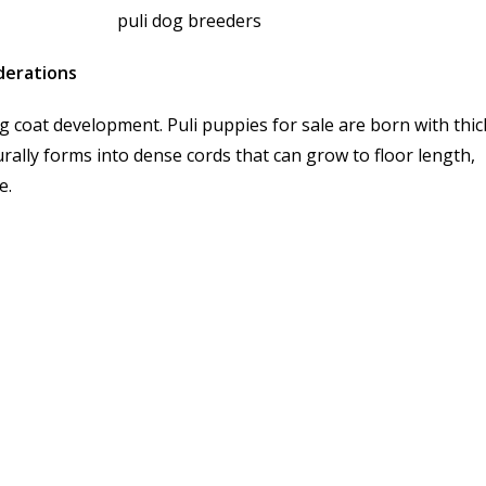
iderations
g coat development. Puli puppies for sale are born with thic
turally forms into dense cords that can grow to floor length,
e.