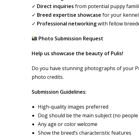
✓
Direct inquiries
from potential puppy famil
✓
Breed expertise showcase
for your kennel
✓
Professional networking
with fellow breed
Photo Submission Request
Help us showcase the beauty of Pulis!
Do you have stunning photographs of your Pul
photo credits.
Submission Guidelines:
High-quality images preferred
Dog should be the main subject (no people
Any age or color welcome
Show the breed’s characteristic features