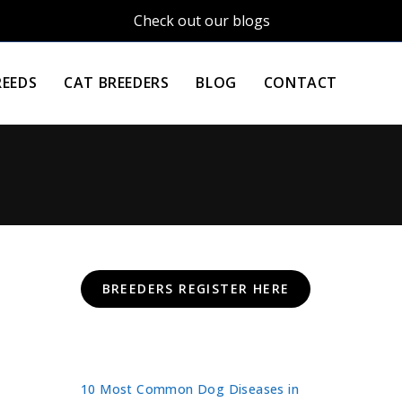
Check out our blogs
REEDS
CAT BREEDERS
BLOG
CONTACT
BREEDERS REGISTER HERE
10 Most Common Dog Diseases in