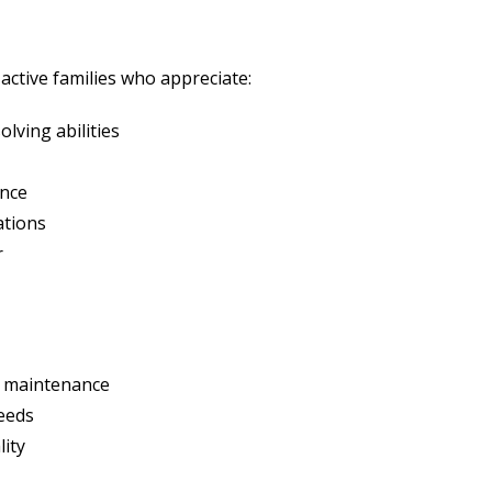
ctive families who appreciate:
lving abilities
ance
ations
r
 maintenance
reeds
lity