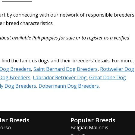
art by connecting with our network of responsible breeders
r breed characteristics.
ut available Puli puppies for sale or to register as a verified
o find the famous dogs and their breeders’ details. For more,
 Dog Breeders
,
Saint Bernard Dog Breeders
,
Rottweiler Dog
Dog Breeders
,
Labrador Retriever Dog
,
Great Dane Dog
ly Dog Breeders
,
Dobermann Dog Breeders
.
lar Breeds
Popular Breeds
Corso
Belgian Malinois