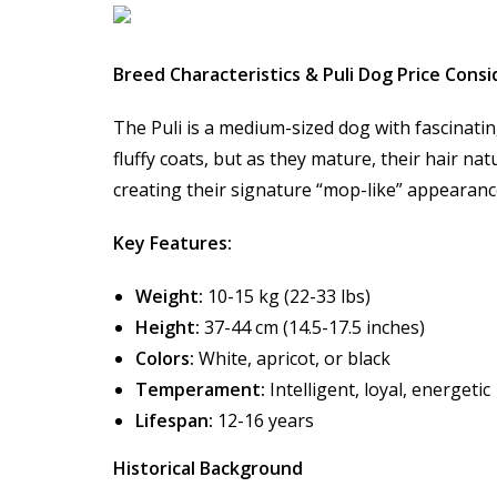
Breed Characteristics & Puli Dog Price Cons
The Puli is a medium-sized dog with fascinatin
fluffy coats, but as they mature, their hair na
creating their signature “mop-like” appearanc
Key Features:
Weight:
10-15 kg (22-33 lbs)
Height:
37-44 cm (14.5-17.5 inches)
Colors:
White, apricot, or black
Temperament:
Intelligent, loyal, energetic
Lifespan:
12-16 years
Historical Background