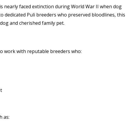
s nearly faced extinction during World War II when dog
 dedicated Puli breeders who preserved bloodlines, this
dog and cherished family pet.
l to work with reputable breeders who:
t
h as: