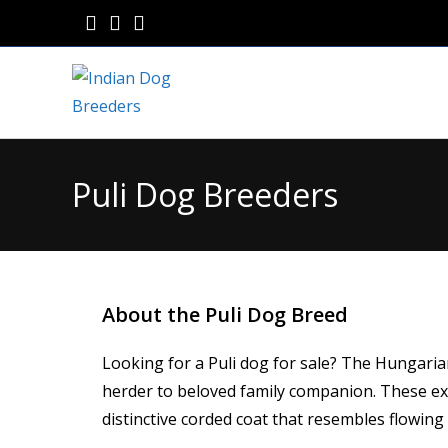
Puli Dog Breeders
About the Puli Dog Breed
Looking for a Puli dog for sale? The Hungaria
herder to beloved family companion. These ext
distinctive corded coat that resembles flowing