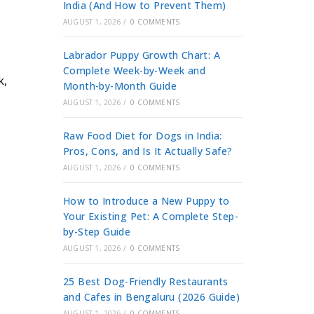
India (And How to Prevent Them)
AUGUST 1, 2026
/
0 COMMENTS
Labrador Puppy Growth Chart: A
Complete Week-by-Week and
k,
Month-by-Month Guide
AUGUST 1, 2026
/
0 COMMENTS
Raw Food Diet for Dogs in India:
Pros, Cons, and Is It Actually Safe?
AUGUST 1, 2026
/
0 COMMENTS
How to Introduce a New Puppy to
Your Existing Pet: A Complete Step-
by-Step Guide
AUGUST 1, 2026
/
0 COMMENTS
25 Best Dog-Friendly Restaurants
and Cafes in Bengaluru (2026 Guide)
AUGUST 1, 2026
/
0 COMMENTS