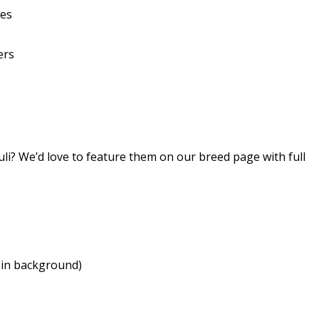
ies
ers
i? We’d love to feature them on our breed page with full
 in background)