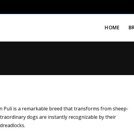
HOME
B
n Puli is a remarkable breed that transforms from sheep-
raordinary dogs are instantly recognizable by their
 dreadlocks.