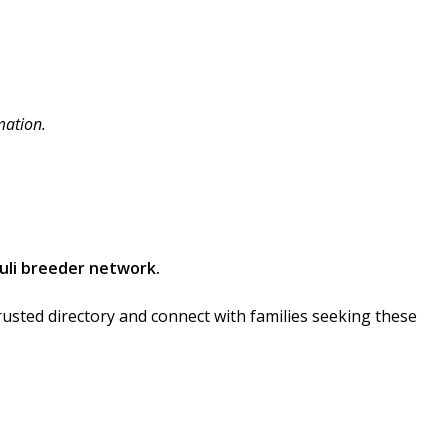
mation.
uli breeder network.
rusted directory and connect with families seeking these