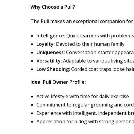
Why Choose a Puli?
The Puli makes an exceptional companion for a
Intelligence:
Quick learners with problem-so
Loyalty:
Devoted to their human family
Uniqueness:
Conversation-starter appear
Versatility:
Adaptable to various living situ
Low Shedding:
Corded coat traps loose hai
Ideal Puli Owner Profile:
Active lifestyle with time for daily exercise
Commitment to regular grooming and cord
Experience with intelligent, independent b
Appreciation for a dog with strong persona