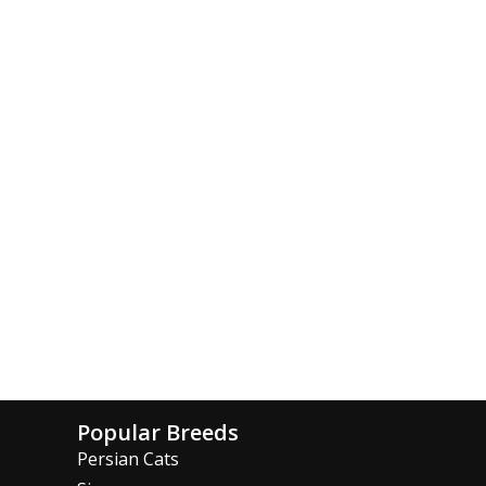
Popular Breeds
Persian Cats