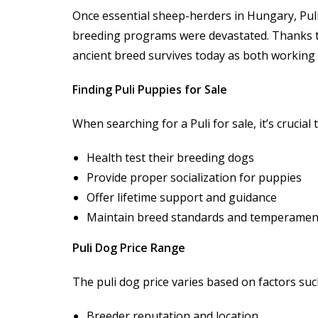
Once essential sheep-herders in Hungary, Puli
breeding programs were devastated. Thanks to
ancient breed survives today as both working 
Finding Puli Puppies for Sale
When searching for a Puli for sale, it’s crucia
Health test their breeding dogs
Provide proper socialization for puppies
Offer lifetime support and guidance
Maintain breed standards and temperamen
Puli Dog Price Range
The puli dog price varies based on factors suc
Breeder reputation and location